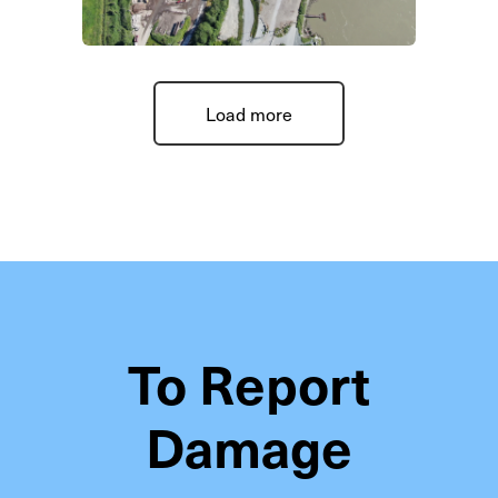
Load more
To Report
Damage