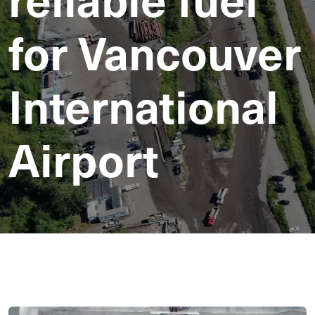
for Vancouver
International
Airport