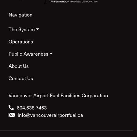
Navigation
The System
Operations
Public Awareness
About Us
Contact Us
Vancouver Airport Fuel Facilities Corporation
604.638.7463
info@vancouverairportfuel.ca