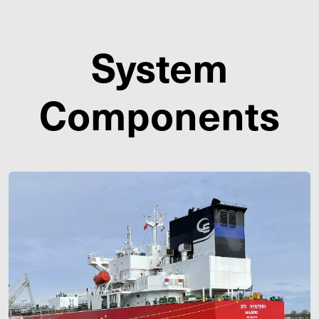
System
Components