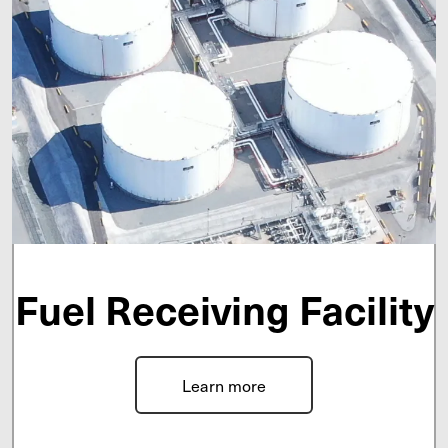
Fuel Receiving Facility
Learn more