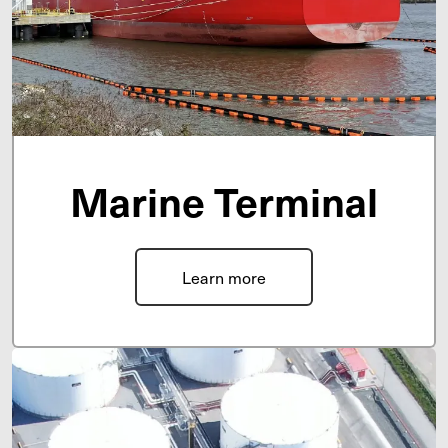
Marine Terminal
Learn more