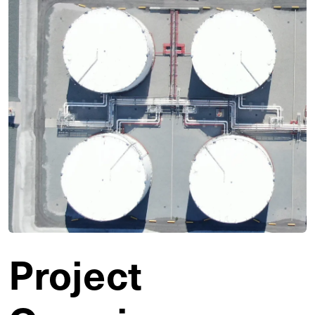
Project