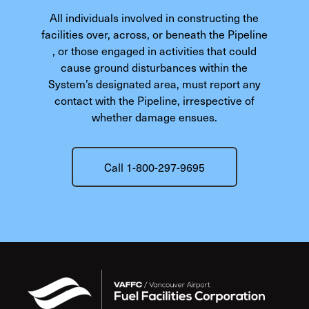
All individuals involved in constructing the
facilities over, across, or beneath the Pipeline
, or those engaged in activities that could
cause ground disturbances within the
System’s designated area, must report any
contact with the Pipeline, irrespective of
whether damage ensues.
Call 1-800-297-9695