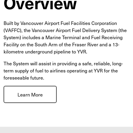
Overview
Built by Vancouver Airport Fuel Facilities Corporation
(VAFFC), the Vancouver Airport Fuel Delivery System (the
System) includes a Marine Terminal and Fuel Receiving
Facility on the South Arm of the Fraser River and a 13-
kilometre underground pipeline to YVR.
The System will assist in providing a safe, reliable, long-
term supply of fuel to airlines operating at YVR for the
foreseeable future.
Learn More