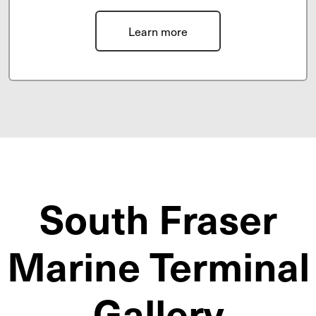
Learn more
South Fraser
Marine Terminal
Gallery