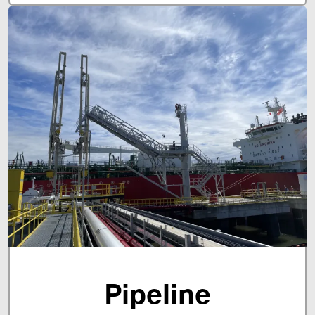
Pipeline